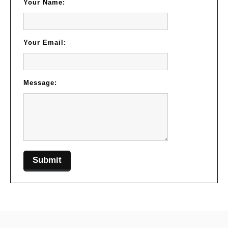
Your Name:
Your Email:
Message: