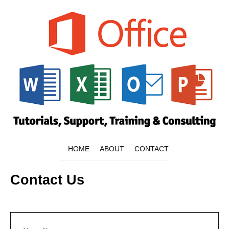
HOME
ABOUT
CONTACT
Contact Us