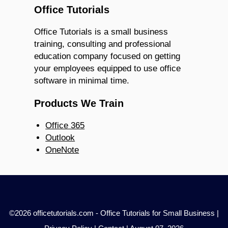
Office Tutorials
Office Tutorials is a small business
training, consulting and professional
education company focused on getting
your employees equipped to use office
software in minimal time.
Products We Train
Office 365
Outlook
OneNote
©2026 officetutorials.com - Office Tutorials for Small Business |